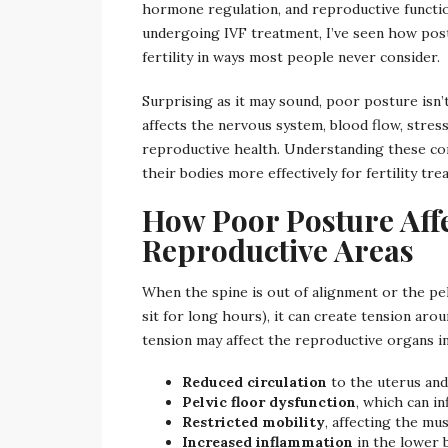
hormone regulation, and reproductive functio
undergoing IVF treatment, I’ve seen how post
fertility in ways most people never consider.
Surprising as it may sound, poor posture isn’
affects the nervous system, blood flow, stress
reproductive health. Understanding these c
their bodies more effectively for fertility tre
How Poor Posture Affe
Reproductive Areas
When the spine is out of alignment or the pe
sit for long hours), it can create tension aro
tension may affect the reproductive organs in
Reduced circulation
to the uterus and
Pelvic floor dysfunction
, which can i
Restricted mobility
, affecting the m
Increased inflammation
in the lower 