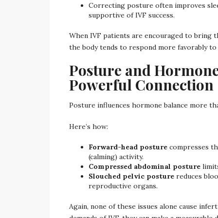
Correcting posture often improves sleep
supportive of IVF success.
When IVF patients are encouraged to bring th
the body tends to respond more favorably to
Posture and Hormone 
Powerful Connection
Posture influences hormone balance more tha
Here’s how:
Forward-head posture
compresses the
(calming) activity.
Compressed abdominal posture
limit
Slouched pelvic posture
reduces bloo
reproductive organs.
Again, none of these issues alone cause infer
demands of IVF, they can make a measurable d