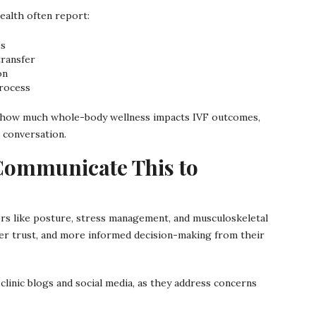
ealth often report:
es
transfer
on
rocess
 of how much whole-body wellness impacts IVF outcomes,
 conversation.
Communicate This to
ctors like posture, stress management, and musculoskeletal
er trust, and more informed decision-making from their
linic blogs and social media, as they address concerns