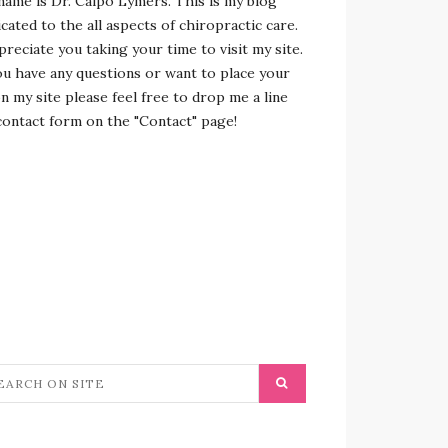
name is Dr. Calpo Lymers. This is my blog
cated to the all aspects of chiropractic care.
preciate you taking your time to visit my site.
ou have any questions or want to place your
n my site please feel free to drop me a line
contact form on the "Contact" page!