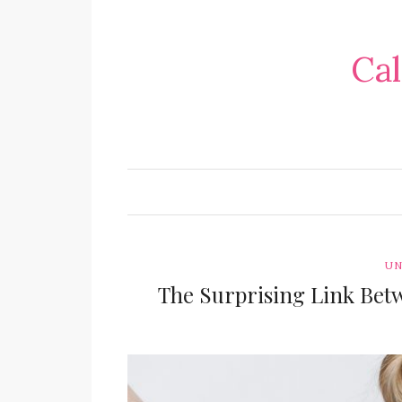
Cal
UN
The Surprising Link Bet