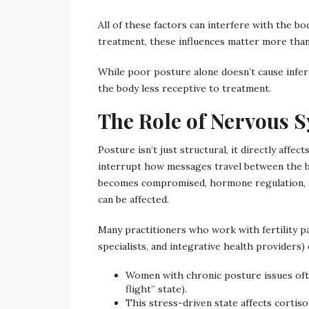
All of these factors can interfere with the bo
treatment, these influences matter more than
While poor posture alone doesn’t cause infert
the body less receptive to treatment.
The Role of Nervous Sy
Posture isn’t just structural, it directly affe
interrupt how messages travel between the 
becomes compromised, hormone regulation, r
can be affected.
Many practitioners who work with fertility pa
specialists, and integrative health providers)
Women with chronic posture issues oft
flight” state).
This stress-driven state affects cortis