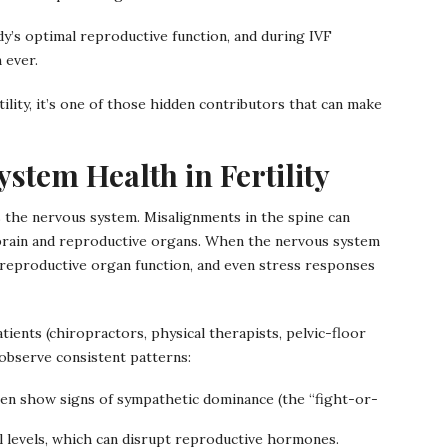
dy’s optimal reproductive function, and during IVF
 ever.
ility, it’s one of those hidden contributors that can make
stem Health in Fertility
cts the nervous system. Misalignments in the spine can
brain and reproductive organs. When the nervous system
eproductive organ function, and even stress responses
tients (chiropractors, physical therapists, pelvic-floor
 observe consistent patterns:
en show signs of sympathetic dominance (the “fight-or-
ol levels, which can disrupt reproductive hormones.