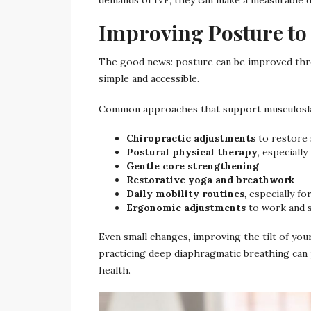
Improving Posture to
The good news: posture can be improved thro
simple and accessible.
Common approaches that support musculoskel
Chiropractic adjustments
to restore 
Postural physical therapy
, especially
Gentle core strengthening
Restorative yoga and breathwork
Daily mobility routines
, especially f
Ergonomic adjustments
to work and 
Even small changes, improving the tilt of your
practicing deep diaphragmatic breathing can 
health.