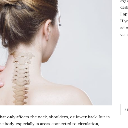
My 
dedi
I ap
If y
ad o
via 
t only affects the neck, shoulders, or lower back. But in
he body, especially in areas connected to circulation,