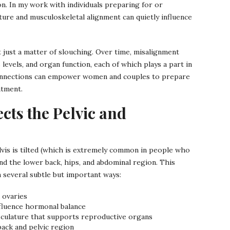
n. In my work with individuals preparing for or
ure and musculoskeletal alignment can quietly influence
t just a matter of slouching. Over time, misalignment
 levels, and organ function, each of which plays a part in
onnections can empower women and couples to prepare
atment.
cts the Pelvic and
lvis is tilted (which is extremely common in people who
und the lower back, hips, and abdominal region. This
 several subtle but important ways:
 ovaries
nfluence hormonal balance
usculature that supports reproductive organs
back and pelvic region