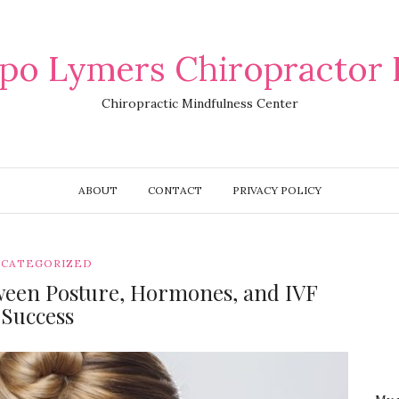
po Lymers Chiropractor 
Chiropractic Mindfulness Center
ABOUT
CONTACT
PRIVACY POLICY
CATEGORIZED
ween Posture, Hormones, and IVF
Success