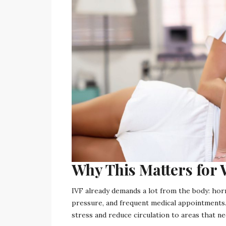
Why This Matters fo
IVF already demands a lot from the body: hor
pressure, and frequent medical appointments.
stress and reduce circulation to areas that 