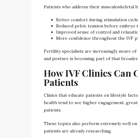
Patients who address their musculoskeletal h
Better comfort during stimulation cycl
Reduced pelvic tension before embryo 
Improved sense of control and relaxati
More confidence throughout the IVF p
Fertility specialists are increasingly aware
and posture is becoming part of that broader
How IVF Clinics Can 
Patients
Clinics that educate patients on lifestyle fa
health tend to see higher engagement, great
patients.
These topics also perform extremely well on c
patients are already researching.