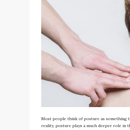
admin
Most people think of posture as something tha
reality, posture plays a much deeper role in t