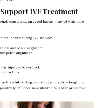
 Support IVF Treatment
ugh consistent, targeted habits, many of which are
etal health during IVF include:
spinal and pelvic alignment
 for pelvic alignment
or the hips and lower back
sleep setups
 pelvis while sitting, adjusting your pillow height, or
positively influence musculoskeletal and reproductive