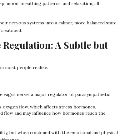
, mood, breathing patterns, and relaxation, all
eir nervous systems into a calmer, more balanced state,
 treatment.
Regulation: A Subtle but
n most people realize.
 vagus nerve, a major regulator of parasympathetic
s oxygen flow, which affects stress hormones.
d flow and may influence how hormones reach the
tility, but when combined with the emotional and physical
ifference.