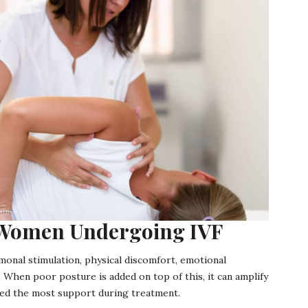
r Women Undergoing IVF
monal stimulation, physical discomfort, emotional
 When poor posture is added on top of this, it can amplify
need the most support during treatment.