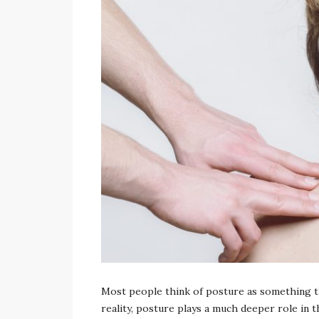
admin
Most people think of posture as something tha
reality, posture plays a much deeper role in t