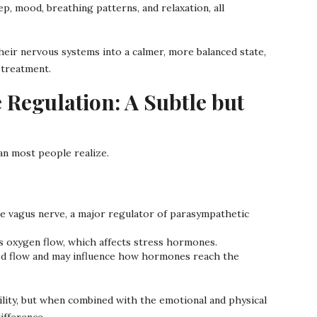
, mood, breathing patterns, and relaxation, all
eir nervous systems into a calmer, more balanced state,
 treatment.
Regulation: A Subtle but
n most people realize.
 vagus nerve, a major regulator of parasympathetic
s oxygen flow, which affects stress hormones.
d flow and may influence how hormones reach the
tility, but when combined with the emotional and physical
ifference.