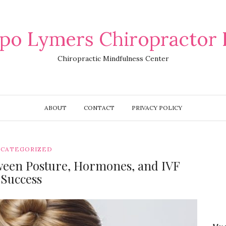
po Lymers Chiropractor 
Chiropractic Mindfulness Center
ABOUT
CONTACT
PRIVACY POLICY
CATEGORIZED
ween Posture, Hormones, and IVF
Success