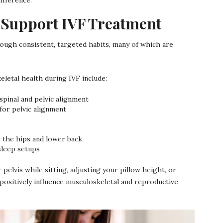
 Support IVF Treatment
ugh consistent, targeted habits, many of which are
etal health during IVF include:
spinal and pelvic alignment
 for pelvic alignment
or the hips and lower back
sleep setups
 pelvis while sitting, adjusting your pillow height, or
positively influence musculoskeletal and reproductive