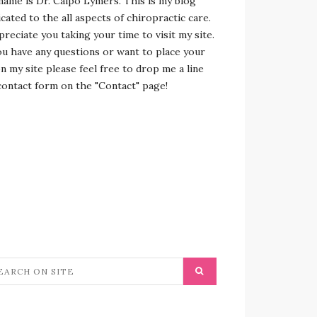
name is Dr. Calpo Lymers. This is my blog
cated to the all aspects of chiropractic care.
preciate you taking your time to visit my site.
ou have any questions or want to place your
n my site please feel free to drop me a line
contact form on the "Contact" page!