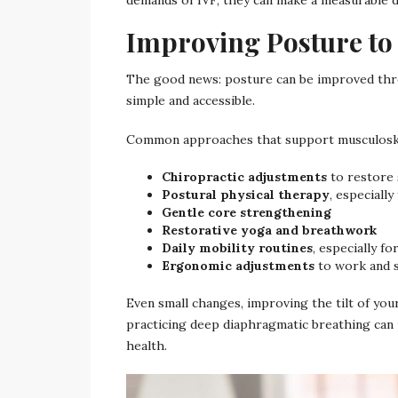
Improving Posture to
The good news: posture can be improved thro
simple and accessible.
Common approaches that support musculoskel
Chiropractic adjustments
to restore 
Postural physical therapy
, especially
Gentle core strengthening
Restorative yoga and breathwork
Daily mobility routines
, especially f
Ergonomic adjustments
to work and 
Even small changes, improving the tilt of your
practicing deep diaphragmatic breathing can 
health.