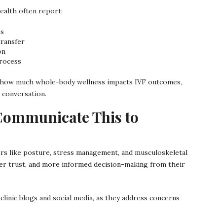
ealth often report:
es
transfer
on
rocess
 of how much whole-body wellness impacts IVF outcomes,
 conversation.
Communicate This to
ctors like posture, stress management, and musculoskeletal
er trust, and more informed decision-making from their
linic blogs and social media, as they address concerns