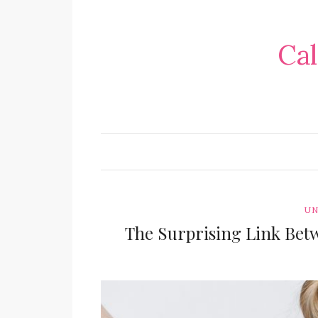
Cal
UN
The Surprising Link Bet