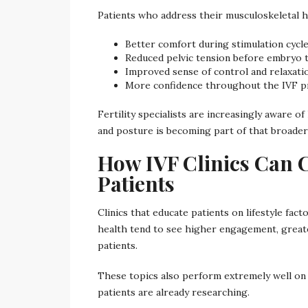
Patients who address their musculoskeletal h
Better comfort during stimulation cycl
Reduced pelvic tension before embryo 
Improved sense of control and relaxati
More confidence throughout the IVF p
Fertility specialists are increasingly aware
and posture is becoming part of that broader
How IVF Clinics Can 
Patients
Clinics that educate patients on lifestyle fa
health tend to see higher engagement, great
patients.
These topics also perform extremely well on c
patients are already researching.