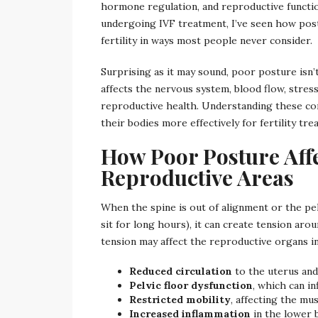
hormone regulation, and reproductive functio
undergoing IVF treatment, I’ve seen how post
fertility in ways most people never consider.
Surprising as it may sound, poor posture isn’
affects the nervous system, blood flow, stress
reproductive health. Understanding these c
their bodies more effectively for fertility tre
How Poor Posture Affe
Reproductive Areas
When the spine is out of alignment or the pe
sit for long hours), it can create tension aro
tension may affect the reproductive organs in
Reduced circulation
to the uterus and
Pelvic floor dysfunction
, which can i
Restricted mobility
, affecting the m
Increased inflammation
in the lower 