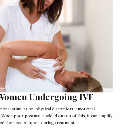
r Women Undergoing IVF
monal stimulation, physical discomfort, emotional
 When poor posture is added on top of this, it can amplify
need the most support during treatment.