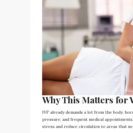
Why This Matters fo
IVF already demands a lot from the body: hor
pressure, and frequent medical appointments.
stress and reduce circulation to areas that 