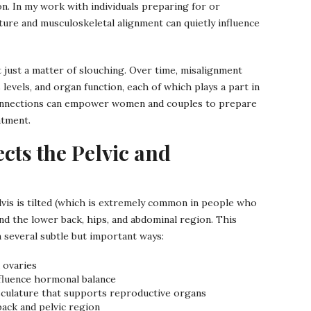
n. In my work with individuals preparing for or
ure and musculoskeletal alignment can quietly influence
t just a matter of slouching. Over time, misalignment
 levels, and organ function, each of which plays a part in
onnections can empower women and couples to prepare
atment.
cts the Pelvic and
lvis is tilted (which is extremely common in people who
und the lower back, hips, and abdominal region. This
 several subtle but important ways:
 ovaries
nfluence hormonal balance
usculature that supports reproductive organs
back and pelvic region