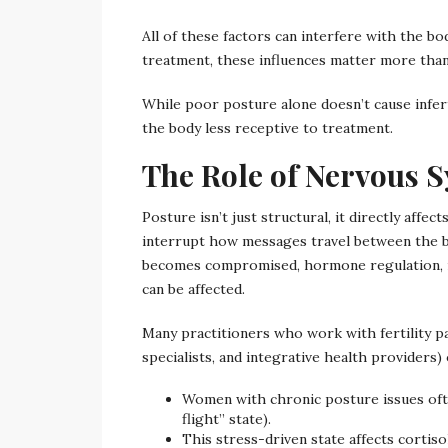
All of these factors can interfere with the bo
treatment, these influences matter more than
While poor posture alone doesn’t cause infert
the body less receptive to treatment.
The Role of Nervous Sy
Posture isn’t just structural, it directly affe
interrupt how messages travel between the 
becomes compromised, hormone regulation, r
can be affected.
Many practitioners who work with fertility pa
specialists, and integrative health providers)
Women with chronic posture issues oft
flight” state).
This stress-driven state affects cortis