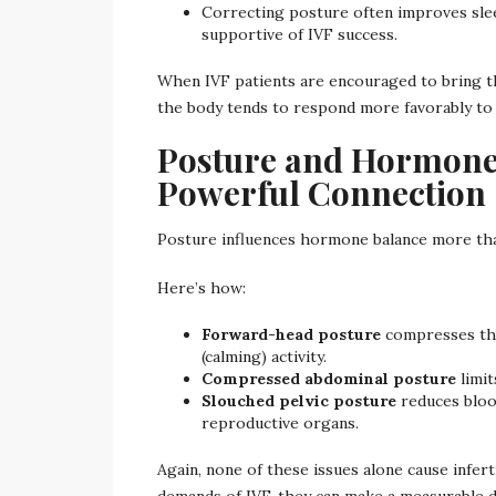
Correcting posture often improves sleep
supportive of IVF success.
When IVF patients are encouraged to bring th
the body tends to respond more favorably to
Posture and Hormone 
Powerful Connection
Posture influences hormone balance more tha
Here’s how:
Forward-head posture
compresses the
(calming) activity.
Compressed abdominal posture
limit
Slouched pelvic posture
reduces bloo
reproductive organs.
Again, none of these issues alone cause infer
demands of IVF, they can make a measurable d