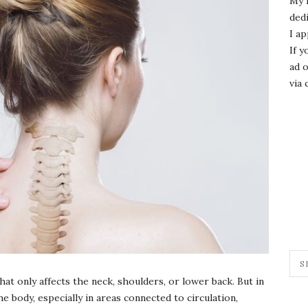
My 
dedi
I ap
If y
ad o
via 
t only affects the neck, shoulders, or lower back. But in
he body, especially in areas connected to circulation,