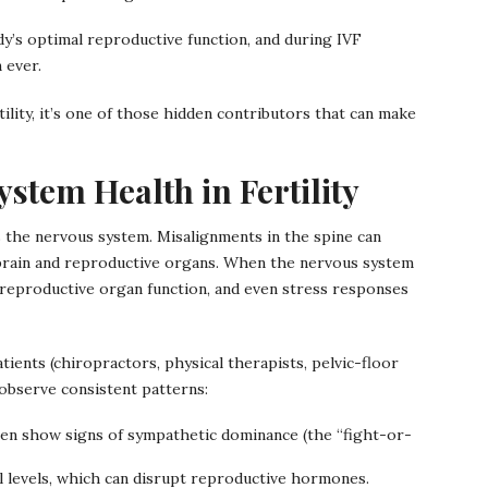
dy’s optimal reproductive function, and during IVF
 ever.
ility, it’s one of those hidden contributors that can make
stem Health in Fertility
cts the nervous system. Misalignments in the spine can
brain and reproductive organs. When the nervous system
eproductive organ function, and even stress responses
tients (chiropractors, physical therapists, pelvic-floor
 observe consistent patterns:
en show signs of sympathetic dominance (the “fight-or-
ol levels, which can disrupt reproductive hormones.