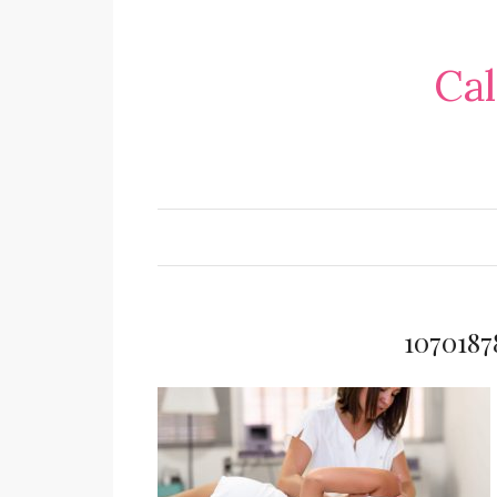
Cal
107018