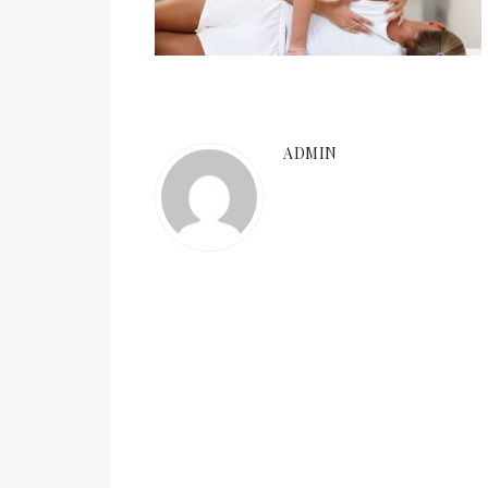
ADMIN