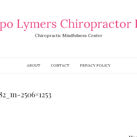
po Lymers Chiropractor 
Chiropractic Mindfulness Center
ABOUT
CONTACT
PRIVACY POLICY
782_m-2506×1253