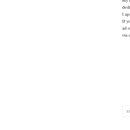
My 
dedi
I ap
If y
ad o
via 