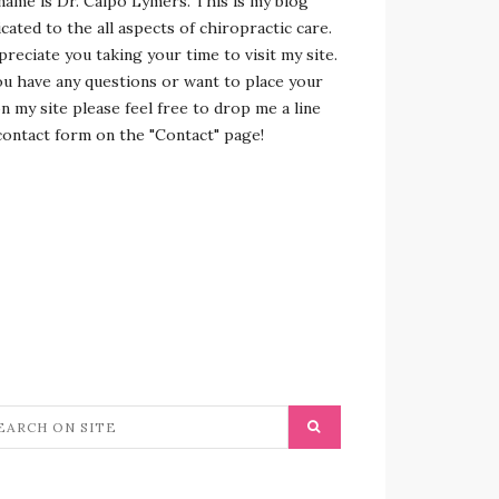
name is Dr. Calpo Lymers. This is my blog
cated to the all aspects of chiropractic care.
preciate you taking your time to visit my site.
ou have any questions or want to place your
n my site please feel free to drop me a line
contact form on the "Contact" page!