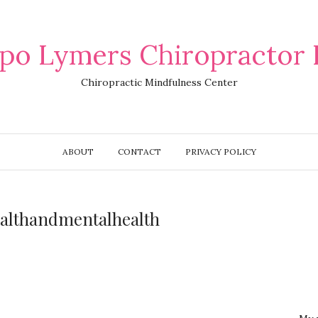
po Lymers Chiropractor 
Chiropractic Mindfulness Center
ABOUT
CONTACT
PRIVACY POLICY
ealthandmentalhealth