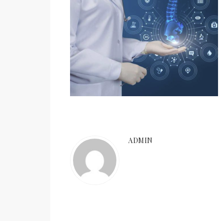
ADMIN