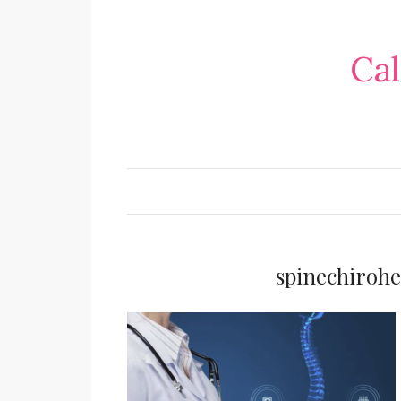
Cal
spinechiroh