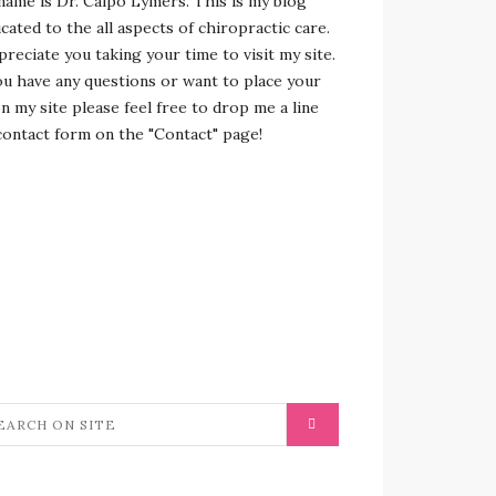
name is Dr. Calpo Lymers. This is my blog
cated to the all aspects of chiropractic care.
preciate you taking your time to visit my site.
ou have any questions or want to place your
n my site please feel free to drop me a line
contact form on the "Contact" page!