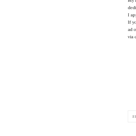
My 
dedi
I ap
If y
ad o
via 